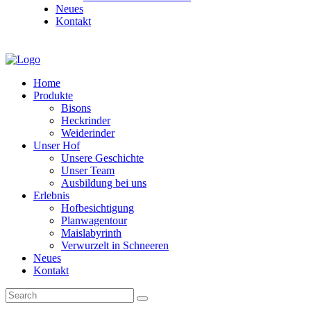
Neues
Kontakt
Home
Produkte
Bisons
Heckrinder
Weiderinder
Unser Hof
Unsere Geschichte
Unser Team
Ausbildung bei uns
Erlebnis
Hofbesichtigung
Planwagentour
Maislabyrinth
Verwurzelt in Schneeren
Neues
Kontakt