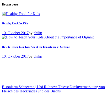
Recent posts
Healthy Food for Kids
10. Oktober 2017
by
philip
How to Teach Your Kids About the Importance of Organic
10. Oktober 2017
by
philip
Bisonfarm Schneeren | Hof Ruhnow Thiesse
Direktvermarktung von
Fleisch des Heckrindes und des Bisons