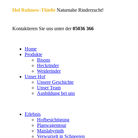
Hof Ruhnow-Thieße
Naturnahe Rinderzucht!
Kontaktieren Sie uns unter der
05036 366
Home
Produkte
Bisons
Heckrinder
Weiderinder
Unser Hof
Unsere Geschichte
Unser Team
Ausbildung bei uns
Erlebnis
Hofbesichtigung
Planwagentour
Maislabyrinth
Verwurzelt in Schneeren