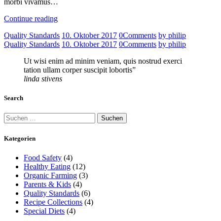
morbi vivamus…
Continue reading
Quality Standards
10. Oktober 2017
0
Comments
by philip
Quality Standards
10. Oktober 2017
0
Comments
by philip
Ut wisi enim ad minim veniam, quis nostrud exerci
tation ullam corper suscipit lobortis”
linda stivens
Search
Suchen
nach:
Kategorien
Food Safety
(4)
Healthy Eating
(12)
Organic Farming
(3)
Parents & Kids
(4)
Quality Standards
(6)
Recipe Collections
(4)
Special Diets
(4)