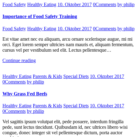
Food Safety
Healthy Eating
10. Oktober 2017
0
Comments
by philip
Importance of Food Safety Training
Food Safety
Healthy Eating
10. Oktober 2017
0
Comments
by philip
Est vitae amet nec eu aliquam, arcu ornare scelerisque augue, mi mi
orci. Eget lorem semper ultricies nam mauris et, aliquam fermentum,
cursus vel per vestibulum sed elit. Lectus pellentesque…
Continue reading
Healthy Eating
Parents & Kids
Special Diets
10. Oktober 2017
0
Comments
by philip
Why Grass Fed Beefs
Healthy Eating
Parents & Kids
Special Diets
10. Oktober 2017
0
Comments
by philip
Vel sagittis ipsum volutpat elit, pede posuere, interdum fringilla
pede, sunt lectus tincidunt. Quibusdam id, nec ultrices libero wisi
congue, donec integer sit vel pellentesque dictum, porta auctor