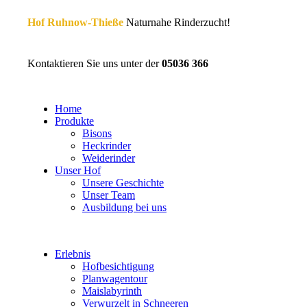
Hof Ruhnow-Thieße
Naturnahe Rinderzucht!
Kontaktieren Sie uns unter der
05036 366
Home
Produkte
Bisons
Heckrinder
Weiderinder
Unser Hof
Unsere Geschichte
Unser Team
Ausbildung bei uns
Erlebnis
Hofbesichtigung
Planwagentour
Maislabyrinth
Verwurzelt in Schneeren