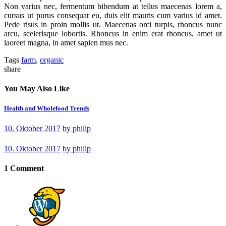
Non varius nec, fermentum bibendum at tellus maecenas lorem a,
cursus ut purus consequat eu, duis elit mauris cum varius id amet.
Pede risus in proin mollis ut. Maecenas orci turpis, rhoncus nunc
arcu, scelerisque lobortis. Rhoncus in enim erat rhoncus, amet ut
laoreet magna, in amet sapien mus nec.
Tags
farm
,
organic
share
You May Also Like
Health and Wholefood Trends
10. Oktober 2017
by
philip
10. Oktober 2017
by
philip
1 Comment