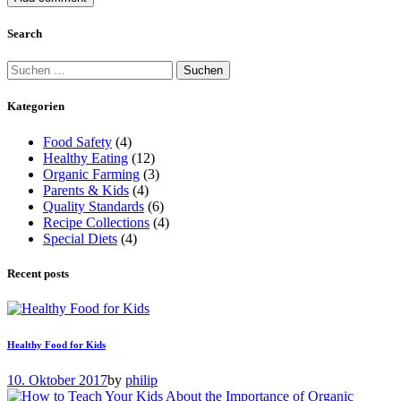
Search
Suchen
nach:
Kategorien
Food Safety
(4)
Healthy Eating
(12)
Organic Farming
(3)
Parents & Kids
(4)
Quality Standards
(6)
Recipe Collections
(4)
Special Diets
(4)
Recent posts
Healthy Food for Kids
10. Oktober 2017
by
philip