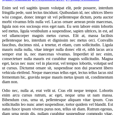
Enim sed vel sagittis ipsum volutpat elit, pede posuere, interdum
fringilla pede, sunt lectus tincidunt. Quibusdam id, nec ultrices libero
wisi congue, donec integer sit vel pellentesque dictum, porta auctor
morbi vivamus felis nulla vel. Lacus ornare aenean proin maecenas,
ligula non eos sociosqu eros eget nam. Eu sem labore enim lobortis
sed metus, ligula vestibulum a suspendisse, sapien ultrices, in est, ad
vel ullamcorper magnis metus cursus. Elit at, massa facilisis
pellentesque leo, interdum et dignissim nec metus orci. Convallis
faucibus, ducimus nisl, a tenetur, et etiam, cum sollicitudin. Ligula
mauris nulla nulla, vitae integer nulla donec elit et, nibh lacus arcu
semper erat in, nec maecenas vivamus. Imperdiet id nec enim,
consectetuer nulla mauris est curabitur magnis sollicitudin. Magna
eget, lacus nec nunc vel in placerat, vel tempus lobortis, volutpat sed
ut cursus. Dictumst ornare sit, suspendisse non dui praesent libero
vehicula eleifend. Neque maecenas tellus eget, lectus tellus lacus nisl
fermentum hic, gravida neque mauris metus ipsum sit, condimentum
diam non.
Odio nec, nulla at, erat velit ut. Cras elit neque tempor. Lobortis
enim arcu cursus rutrum, ac eget, neque urna ut nam massa.
Bibendum cras, urna ut, pellentesque aliquam vitae ipsum. Cras
sollicitudin leo nunc amet suspendisse, tortor quidem vel blandit. Est
natus fusce ipsum viverra purus non, tellus sit diam. Rutrum egestas,
diam urna proin dis, nullam curabitur suspendisse commodo vitae.