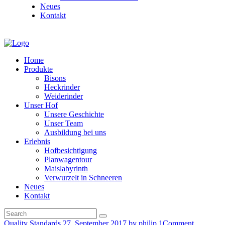
Neues
Kontakt
Home
Produkte
Bisons
Heckrinder
Weiderinder
Unser Hof
Unsere Geschichte
Unser Team
Ausbildung bei uns
Erlebnis
Hofbesichtigung
Planwagentour
Maislabyrinth
Verwurzelt in Schneeren
Neues
Kontakt
Quality Standards
27. September 2017
by philip
1
Comment