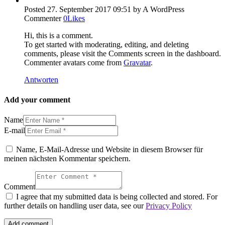
Posted
27. September 2017
09:51
by A WordPress
Commenter
0
Likes
Hi, this is a comment.
To get started with moderating, editing, and deleting
comments, please visit the Comments screen in the dashboard.
Commenter avatars come from
Gravatar
.
Antworten
Add your comment
Name
E-mail
Name, E-Mail-Adresse und Website in diesem Browser für
meinen nächsten Kommentar speichern.
Comment
I agree that my submitted data is being collected and stored. For
further details on handling user data, see our
Privacy Policy